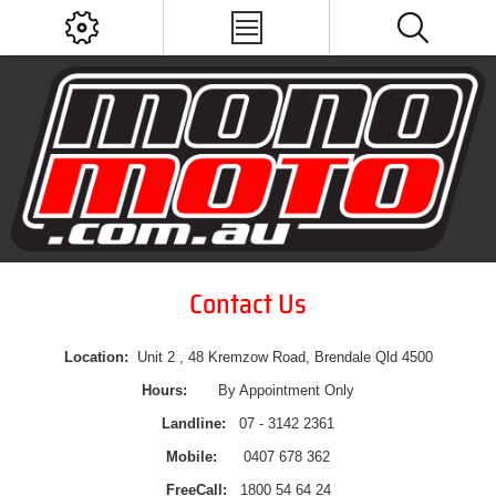
Contact Us
Location:
Unit 2 , 48 Kremzow Road, Brendale Qld 4500
Hours:
By Appointment Only
Landline:
07 - 3142 2361
Mobile:
0407 678 362
FreeCall:
1800 54 64 24