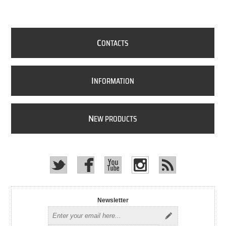
C
ONTACTS
I
NFORMATION
N
EW PRODUCTS
Newsletter